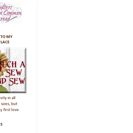
TO MY
PLACE
vity in all
sizes, but
 first love.
S