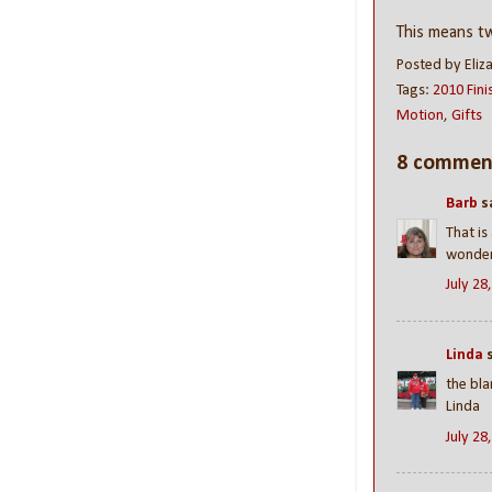
This means 
Posted by
Eliz
Tags:
2010 Fini
Motion
,
Gifts
8 commen
Barb
sa
That is
wonderf
July 28
Linda
s
the bla
Linda
July 28