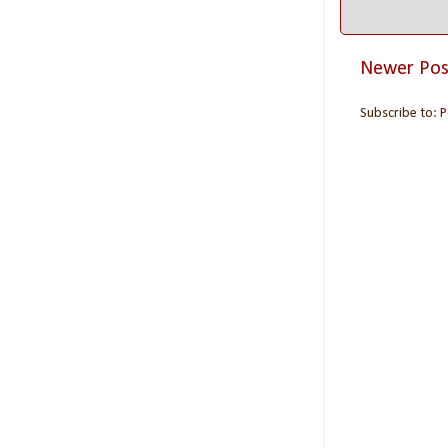
Newer Pos
Subscribe to:
P