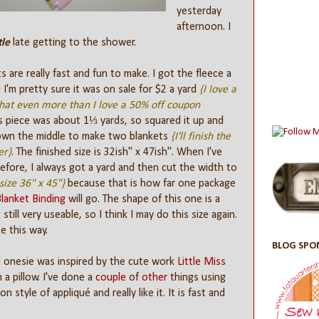
yesterday
afternoon. I
tle
late getting to the shower.
 are really fast and fun to make. I got the fleece a
 I'm pretty sure it was on sale for $2 a yard
{I love a
that even more than I love a 50% off coupon
is piece was about 1⅓ yards, so squared it up and
down the middle to make two blankets
{I'll finish the
er}
. The finished size is 32ish" x 47ish". When I've
fore, I always got a yard and then cut the width to
size 36" x 45"}
because that is how far one package
Blanket Binding
will go. The shape of this one is a
 still very useable, so I think I may do this size again.
te this way.
BLOG SPO
 onesie was inspired by the cute work
Little Miss
 a pillow. I've done a
couple
of
other
things using
on style of appliqué and really like it. It is fast and