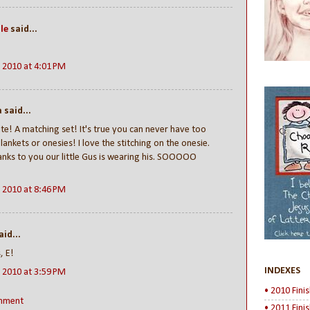
le
said...
!
, 2010 at 4:01 PM
said...
te! A matching set! It's true you can never have too
ankets or onesies! I love the stitching on the onesie.
nks to you our little Gus is wearing his. SOOOOO
, 2010 at 8:46 PM
id...
, E!
INDEXES
, 2010 at 3:59 PM
• 2010 Fini
mment
• 2011 Fini