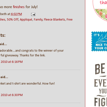
two more
finishes
for July!
abeth
at
6:02 PM
shes
,
50% Off
,
Appliqué
,
Family
,
Fleece Blankets
,
Free
ts:
id...
 adorable....and congrats to the winner of your
ul giveaway. Thanks for the link.
, 2010 at 6:16 PM
aid...
nket and t-shirt are wonderful. How fun!
, 2010 at 6:30 PM