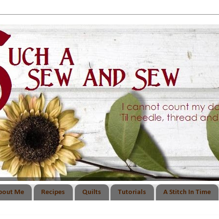
bout Me
Recipes
Quilts
Tutorials
A Stitch In Time