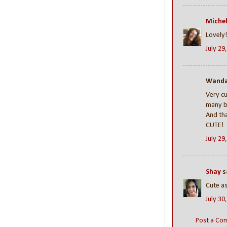
Michel
Lovely
July 29
Wanda 
Very cu
many bl
And tha
CUTE!
July 29
Shay
sa
Cute as
July 30
Post a Co