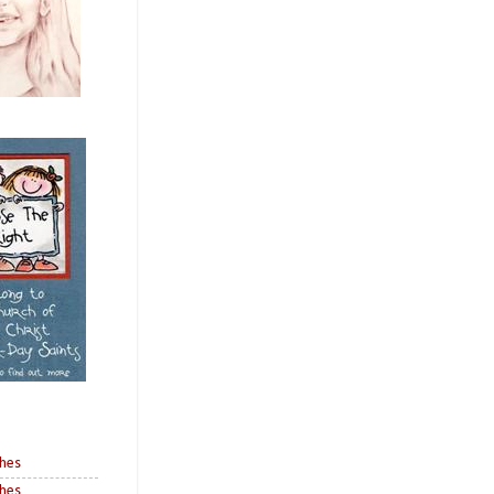
shes
shes