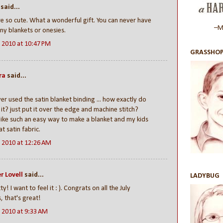
said...
e so cute. What a wonderful gift. You can never have
–Ma
y blankets or onesies.
, 2010 at 10:47 PM
GRASSHOP
ra
said...
ver used the satin blanket binding ... how exactly do
it? just put it over the edge and machine stitch?
ike such an easy way to make a blanket and my kids
at satin fabric.
, 2010 at 12:26 AM
r Lovell
said...
LADYBUG
y! I want to feel it : ). Congrats on all the July
s, that's great!
, 2010 at 9:33 AM