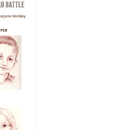
rjorie Hinckley
PER