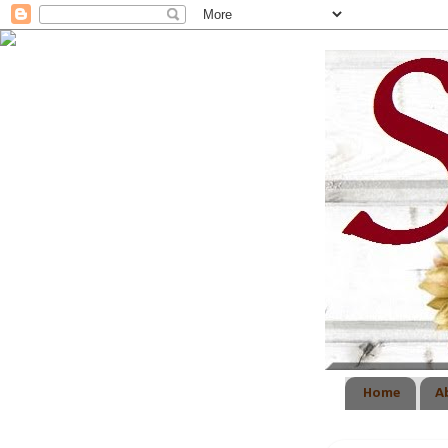
Home
A