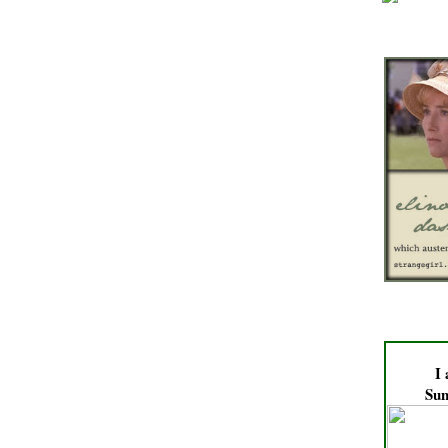
I
Sun