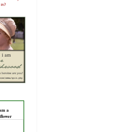
 am a
flower