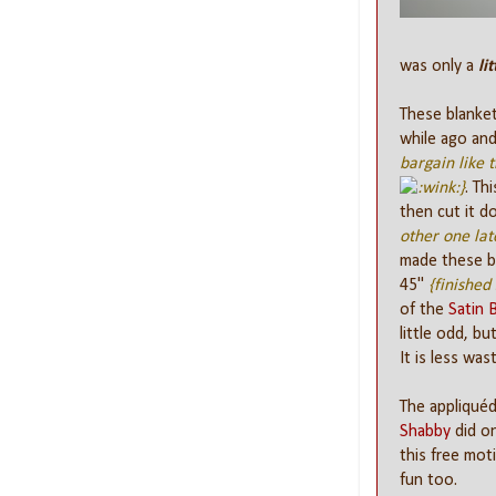
was only a
lit
These blankets
while ago and
bargain like 
}
. Th
then cut it 
other one lat
made these be
45"
{finished 
of the
Satin 
little odd, but
It is less was
The appliquéd
Shabby
did on
this free moti
fun too.