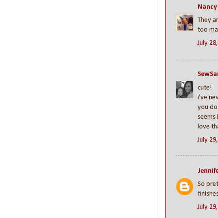
Nancy
They ar
too man
July 28
SewSa
cute!
i've ne
you do 
seems l
love th
July 29
Jennife
So prett
finishe
July 29