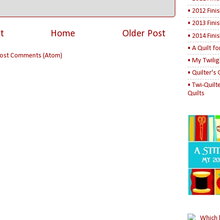
• 2012 Fini
• 2013 Fini
t
Home
Older Post
• 2014 Fini
• A Quilt f
ost Comments (Atom)
• My Twilig
• Quilter's
• Twi-Quilt
Quilts