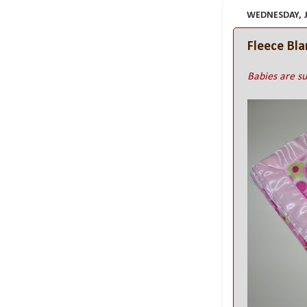
WEDNESDAY, JU
Fleece Bl
Babies are su