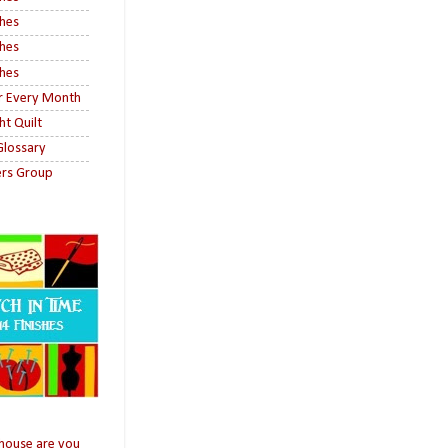
shes
shes
shes
or Every Month
ht Quilt
 Glossary
ers Group