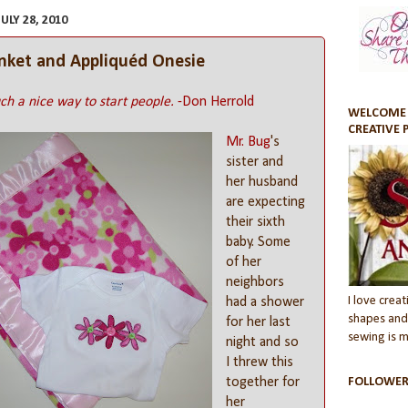
LY 28, 2010
anket and Appliquéd Onesie
ch a nice way to start people.
-Don Herrold
WELCOME 
CREATIVE 
Mr. Bug
's
sister and
her husband
are expecting
their sixth
baby. Some
of her
neighbors
I love creati
had a shower
shapes and 
for her last
sewing is my
night and so
I threw this
together for
FOLLOWER
her