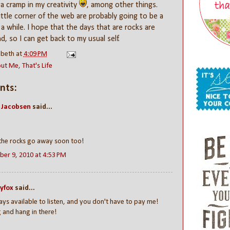
 a cramp in my creativity
, among other things.
little corner of the web are probably going to be a
 a while. I hope that the days that are rocks are
d, so I can get back to my usual self.
abeth
at
4:09 PM
out Me
,
That's Life
nts:
 Jacobsen
said...
the rocks go away soon too!
er 9, 2010 at 4:53 PM
yfox
said...
ays available to listen, and you don't have to pay me!
 and hang in there!