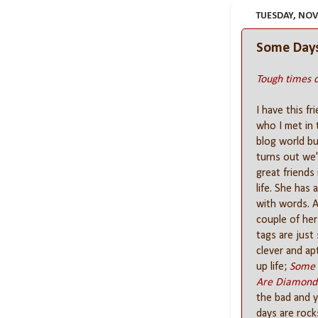
TUESDAY, NOV
Some Days
Tough times d
I have this fr
who I met in 
blog world but
turns out we'
great friends 
life. She has 
with words. 
couple of her
tags are just
clever and ap
up life;
Some 
Are Diamond
the bad and y
days are rock