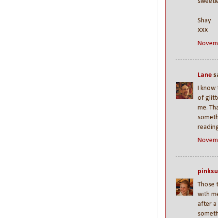
sweetie
Shay
XXX
Novemb
Lane
sa
I know 
of glit
me. Tha
someth
readin
Novemb
pinks
Those t
with me
after a
somethi