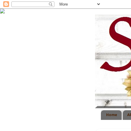
Home
A