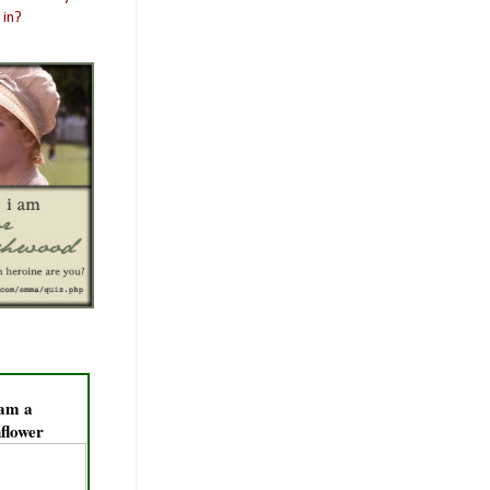
 am a
flower