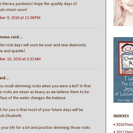
e literary pastimes! Hope the sparkly days of
ds return soon!
er 9, 2010 at 11:38 PM
ous said...
the rock days will soon be over and new diamonds
ine and sparkle!
er 10, 2010 at 2:32 AM
id...
u recall skimming rocks when you were a kid? In that
e rocks are never as heavy as we believe them to be.
face of the water changes the balance.
 for you is that most of your future days will be
ds Elizabeth.
INDEXES
• 2010 Fini
n your life for a bit and practice skimming those rocks
• 2011 Fini