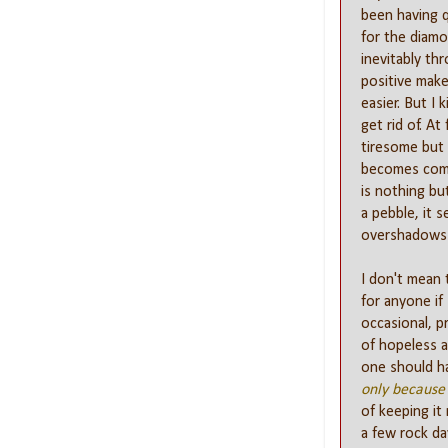
been having q
for the diamon
inevitably th
positive makes
easier. But I 
get rid of. At
tiresome but e
becomes comp
is nothing bu
a pebble, it 
overshadows e
I don't mean 
for anyone if
occasional, p
of hopeless a
one should ha
only because 
of keeping it 
a few rock d