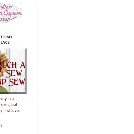
TO MY
PLACE
vity in all
sizes, but
 first love.
S