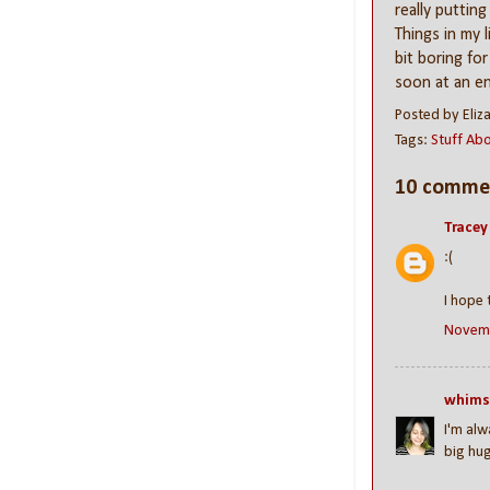
really putting
Things in my 
bit boring for
soon at an en
Posted by
Eliz
Tags:
Stuff Ab
10 comme
Tracey
:(
I hope 
Novemb
whims
I'm alw
big hug