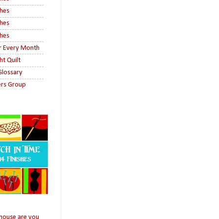
shes
shes
shes
or Every Month
ht Quilt
 Glossary
ers Group