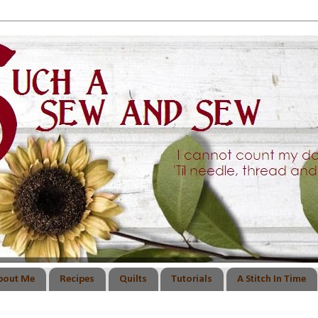
bout Me
Recipes
Quilts
Tutorials
A Stitch In Time