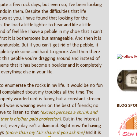
uite a few rock days, but even so, I've been looking
ds in them. Despite the difficulties that life
rows at you, I have found that looking for the
 the load a little lighter to bear and life a little
kind of feel like I have a pebble in my shoe that I can't
 first it is bothersome but manageable. And then it is
ndurable. But if you can't get rid of the pebble, it
letely irksome and hard to ignore. And then there
t this pebble you're dragging around and instead of
seems that it has become a boulder and it completely
verything else in your life.
to enumerate the rocks in my life. It would be no fun
 I complained about my troubles all the time. The
roperly worded rant is funny, but a constant stream
BLOG SPO
nd woe is wearing even on the best of friends; no
ve to listen to that
{except perhaps a shrink and
that is his/her paid profession}
. But in the interest
real, every day isn't a diamond. Right now I'm having
ays
{more than my fair share if you ask me}
and it is