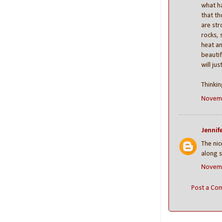
what h
that t
are str
rocks, 
heat an
beautif
will jus
Thinkin
Novemb
Jennife
The nic
along s
Novemb
Post a Co