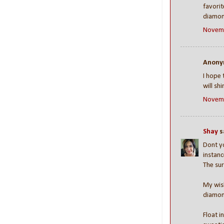
favorit
diamon
Novemb
Anonym
I hope 
will sh
Novemb
Shay
sa
Dont yo
instanc
The sur
My wish
diamon
Float i