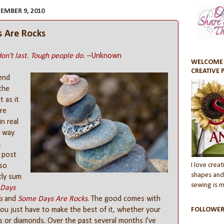
EMBER 9, 2010
 Are Rocks
on't last. Tough people do.
–Unknown
WELCOME 
CREATIVE 
iend
the
 as it
re
in real
a way
A
 post
I love creati
 so
shapes and 
tly sum
sewing is my
Days
s
and
Some Days Are Rocks
. The good comes with
ou just have to make the best of it, whether your
FOLLOWER
s or diamonds. Over the past several months I've