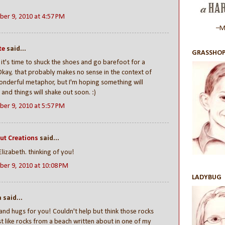
er 9, 2010 at 4:57 PM
–Ma
te
said...
GRASSHOP
t's time to shuck the shoes and go barefoot for a
Okay, that probably makes no sense in the context of
nderful metaphor, but I'm hoping something will
and things will shake out soon. :)
er 9, 2010 at 5:57 PM
ut Creations
said...
Elizabeth. thinking of you!
er 9, 2010 at 10:08 PM
LADYBUG
said...
and hugs for you! Couldn't help but think those rocks
st like rocks from a beach written about in one of my