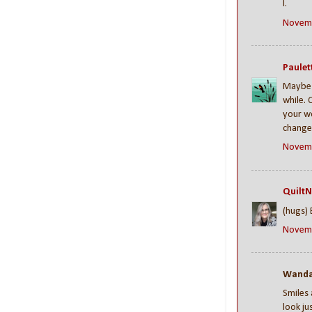
I.
Novemb
Paulet
Maybe i
while. 
your wo
change 
Novemb
QuiltN
(hugs) 
Novemb
Wanda 
Smiles 
look ju