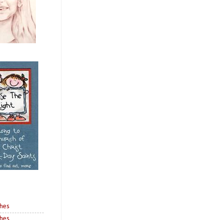
shes
shes