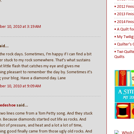
.
• 2012 Fini
• 2013 Fini
• 2014 Fini
er 10, 2010 at 3:19 AM
• A Quilt f
• My Twilig
• Quilter's
id...
• Twi-Quilt
the rock days. Sometimes, I'm happy if I can find a bit
Quilts
ter stuck to my rock somewhere. That's what sustains
t little flash that catches my eye and gives me
ing pleasant to remember the day by. Sometimes it's
g your blog. Have a diamond day. Lane
er 10, 2010 at 9:09 AM
uedeshoe
said...
wo lines come from a Tom Petty song. And they stuck
. Because diamonds started out life as rocks. And
 lot of pressure, and heat and a lot a lot of time,
ng good finally came from those ugly old rocks. And