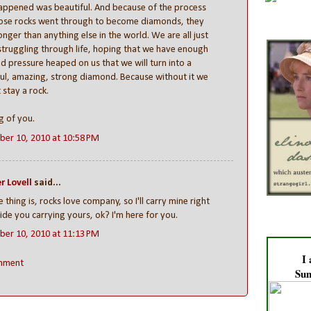
appened was beautiful. And because of the process
hose rocks went through to become diamonds, they
onger than anything else in the world. We are all just
struggling through life, hoping that we have enough
d pressure heaped on us that we will turn into a
ul, amazing, strong diamond. Because without it we
t stay a rock.
g of you.
er 10, 2010 at 10:58 PM
r Lovell
said...
e thing is, rocks love company, so I'll carry mine right
ide you carrying yours, ok? I'm here for you.
er 10, 2010 at 11:13 PM
I
mment
Sun