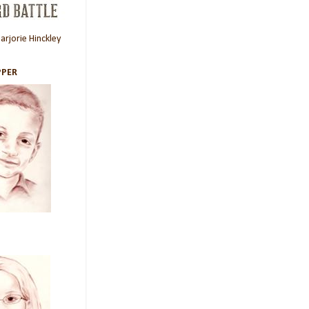
rjorie Hinckley
PER